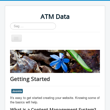
ATM Data
Søg
...
Skift
navigation
Home
Getting Started
Joomla
It's easy to get started creating your website. Knowing some of
the basics will help.
What is a Content Management System?