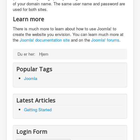
of your domain name. The same user name and password are
used for both sites.
Learn more
There is much more to learn about how to use Joomla! to
create the website you envision. You can learn much more at
the
Joomla! documentation site
and on the
Joomla! forums
.
Du er her:
Hjem
Popular Tags
Joomla
Latest Articles
Getting Started
Login Form