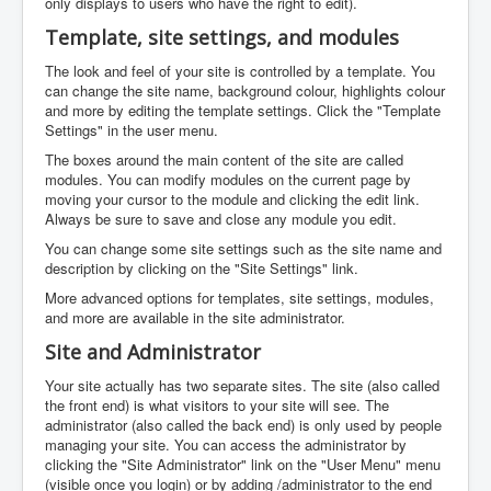
only displays to users who have the right to edit).
Template, site settings, and modules
The look and feel of your site is controlled by a template. You
can change the site name, background colour, highlights colour
and more by editing the template settings. Click the "Template
Settings" in the user menu.
The boxes around the main content of the site are called
modules. You can modify modules on the current page by
moving your cursor to the module and clicking the edit link.
Always be sure to save and close any module you edit.
You can change some site settings such as the site name and
description by clicking on the "Site Settings" link.
More advanced options for templates, site settings, modules,
and more are available in the site administrator.
Site and Administrator
Your site actually has two separate sites. The site (also called
the front end) is what visitors to your site will see. The
administrator (also called the back end) is only used by people
managing your site. You can access the administrator by
clicking the "Site Administrator" link on the "User Menu" menu
(visible once you login) or by adding /administrator to the end