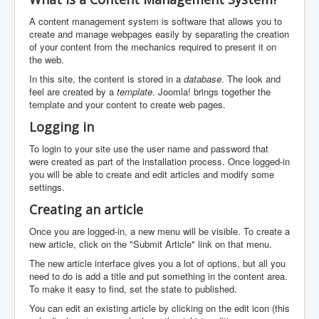
A content management system is software that allows you to
create and manage webpages easily by separating the creation
of your content from the mechanics required to present it on
the web.
In this site, the content is stored in a
database
. The look and
feel are created by a
template
. Joomla! brings together the
template and your content to create web pages.
Logging in
To login to your site use the user name and password that
were created as part of the installation process. Once logged-in
you will be able to create and edit articles and modify some
settings.
Creating an article
Once you are logged-in, a new menu will be visible. To create a
new article, click on the "Submit Article" link on that menu.
The new article interface gives you a lot of options, but all you
need to do is add a title and put something in the content area.
To make it easy to find, set the state to published.
You can edit an existing article by clicking on the edit icon (this